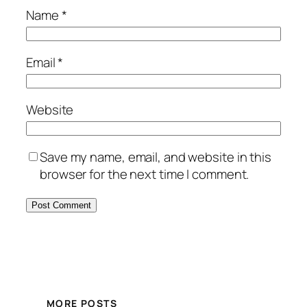
Name
*
Email
*
Website
Save my name, email, and website in this
browser for the next time I comment.
MORE POSTS