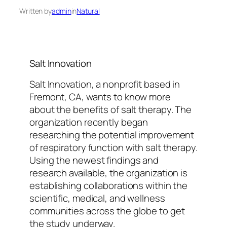
Written by
admin
in
Natural
Salt Innovation
Salt Innovation, a nonprofit based in
Fremont, CA, wants to know more
about the benefits of salt therapy. The
organization recently began
researching the potential improvement
of respiratory function with salt therapy.
Using the newest findings and
research available, the organization is
establishing collaborations within the
scientific, medical, and wellness
communities across the globe to get
the study underway.