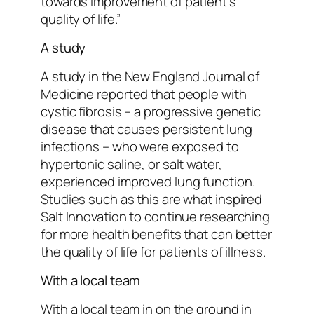
towards improvement of patient’s
quality of life.”
A study
A study in the New England Journal of
Medicine reported that people with
cystic fibrosis – a progressive genetic
disease that causes persistent lung
infections – who were exposed to
hypertonic saline, or salt water,
experienced improved lung function.
Studies such as this are what inspired
Salt Innovation to continue researching
for more health benefits that can better
the quality of life for patients of illness.
With a local team
With a local team in on the ground in