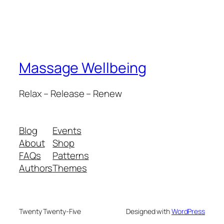
Massage Wellbeing
Relax – Release – Renew
Blog
Events
About
Shop
FAQs
Patterns
Authors
Themes
Twenty Twenty-Five
Designed with
WordPress