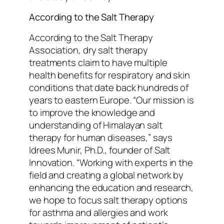
According to the Salt Therapy
According to the Salt Therapy
Association, dry salt therapy
treatments claim to have multiple
health benefits for respiratory and skin
conditions that date back hundreds of
years to eastern Europe. “Our mission is
to improve the knowledge and
understanding of Himalayan salt
therapy for human diseases,” says
Idrees Munir, Ph.D., founder of Salt
Innovation. “Working with experts in the
field and creating a global network by
enhancing the education and research,
we hope to focus salt therapy options
for asthma and allergies and work