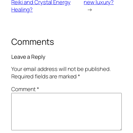
Reiki and Crystal Energy
new luxury?
Healing?
→
Comments
Leave a Reply
Your email address will not be published.
Required fields are marked
*
Comment
*