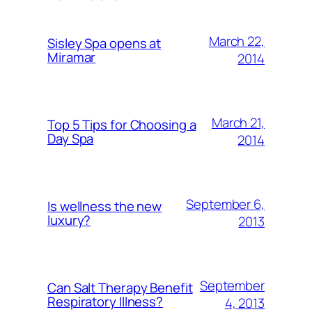
March 22,
Sisley Spa opens at
Miramar
2014
March 21,
Top 5 Tips for Choosing a
Day Spa
2014
September 6,
Is wellness the new
luxury?
2013
September
Can Salt Therapy Benefit
Respiratory Illness?
4, 2013