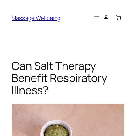
Massage Wellbeing
Can Salt Therapy
Benefit Respiratory
Illness?