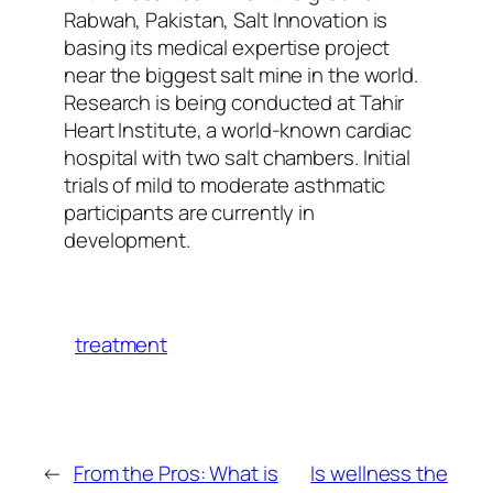
Rabwah, Pakistan, Salt Innovation is
basing its medical expertise project
near the biggest salt mine in the world.
Research is being conducted at Tahir
Heart Institute, a world-known cardiac
hospital with two salt chambers. Initial
trials of mild to moderate asthmatic
participants are currently in
development.
treatment
←
From the Pros: What is
Is wellness the