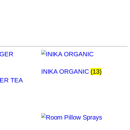
INIKA ORGANIC
(13)
ER TEA