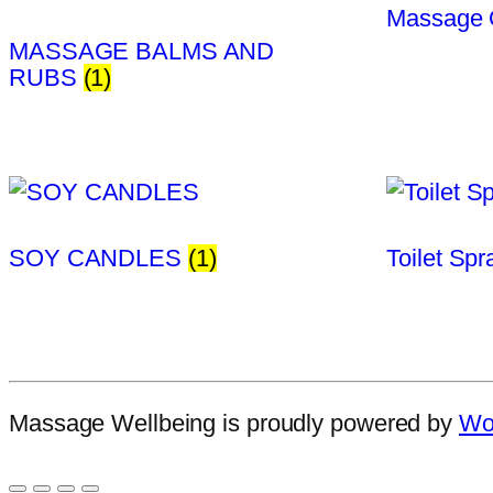
Massage 
MASSAGE BALMS AND
RUBS
(1)
SOY CANDLES
(1)
Toilet Sp
Massage Wellbeing is proudly powered by
Wo