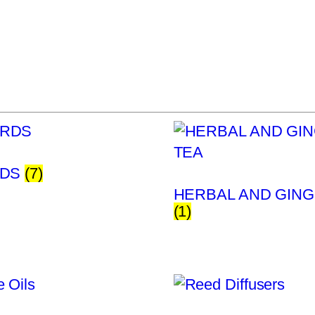
RDS
(7)
HERBAL AND GING
(1)