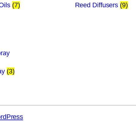
Oils
(7)
Reed Diffusers
(9)
ray
(3)
rdPress