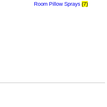
Room Pillow Sprays
(7)