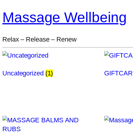
Massage Wellbeing
Relax – Release – Renew
Uncategorized
(1)
GIFTCA