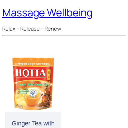
Massage Wellbeing
Relax – Release – Renew
Ginger Tea with