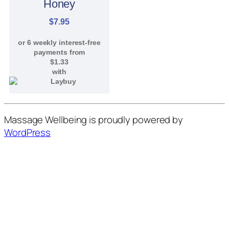
Honey
$
7.95
or 6 weekly interest-free
payments from
$
1.33
with
Massage Wellbeing is proudly powered by
WordPress