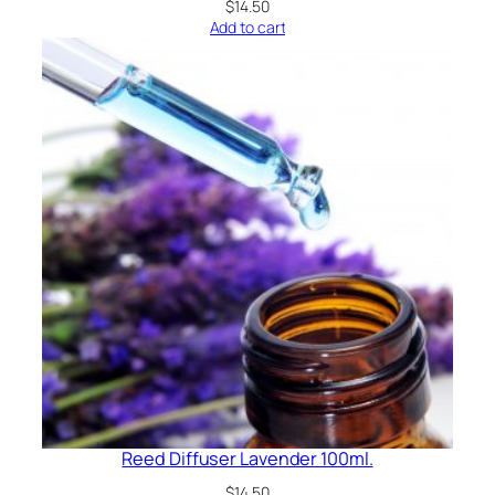
$
14.50
Add to cart
Reed Diffuser Lavender 100ml.
$
14.50