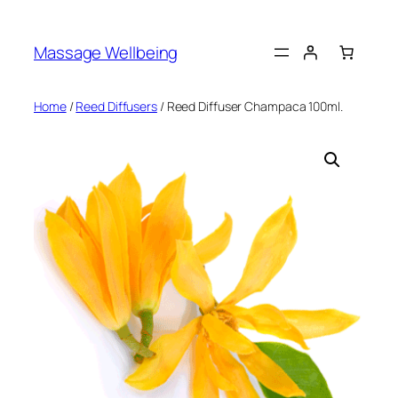
Massage Wellbeing
Home
/
Reed Diffusers
/ Reed Diffuser Champaca 100ml.