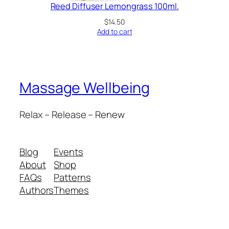
Reed Diffuser Lemongrass 100ml.
$
14.50
Add to cart
Massage Wellbeing
Relax – Release – Renew
Blog
Events
About
Shop
FAQs
Patterns
Authors
Themes