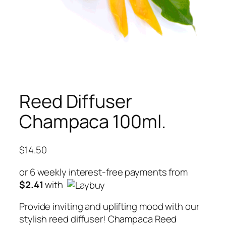
Reed Diffuser
Champaca 100ml.
$
14.50
or 6 weekly interest-free payments from
$
2.41
with
Provide inviting and uplifting mood with our
stylish reed diffuser! Champaca Reed