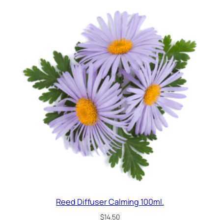
Reed Diffuser Calming 100ml.
$
14.50