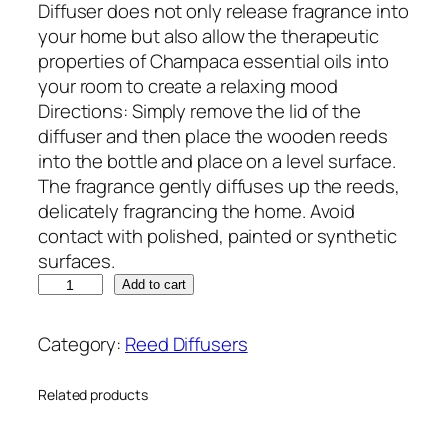
Diffuser does not only release fragrance into
your home but also allow the therapeutic
properties of Champaca essential oils into
your room to create a relaxing mood
Directions: Simply remove the lid of the
diffuser and then place the wooden reeds
into the bottle and place on a level surface.
The fragrance gently diffuses up the reeds,
delicately fragrancing the home. Avoid
contact with polished, painted or synthetic
surfaces.
Add to cart
Category:
Reed Diffusers
Related products