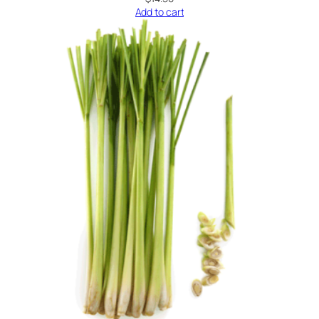
Add to cart