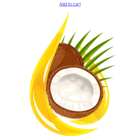
Add to cart