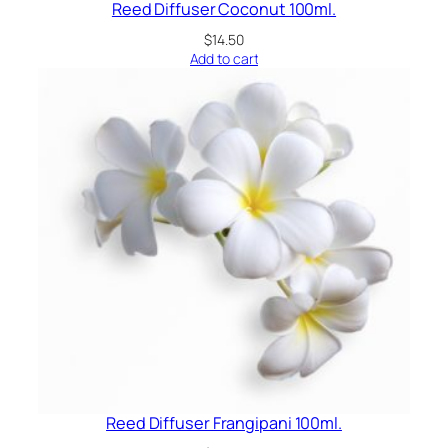
Reed Diffuser Coconut 100ml.
$
14.50
Add to cart
Reed Diffuser Frangipani 100ml.