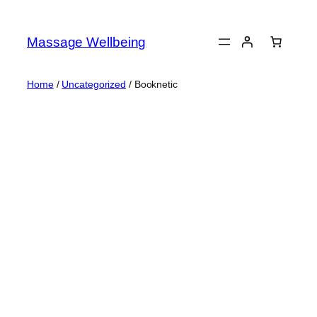
Massage Wellbeing
Home
/
Uncategorized
/ Booknetic