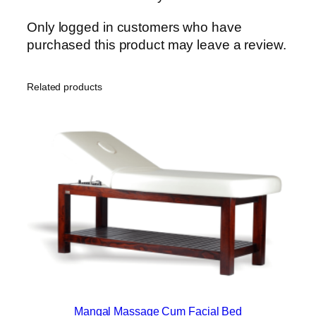
Only logged in customers who have
purchased this product may leave a review.
Related products
Mangal Massage Cum Facial Bed