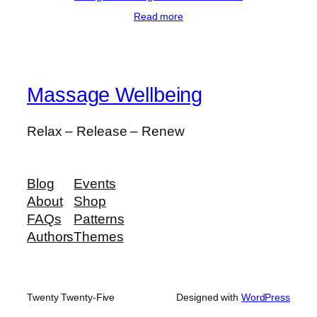
Read more
Massage Wellbeing
Relax – Release – Renew
Blog
Events
About
Shop
FAQs
Patterns
Authors
Themes
Twenty Twenty-Five
Designed with
WordPress