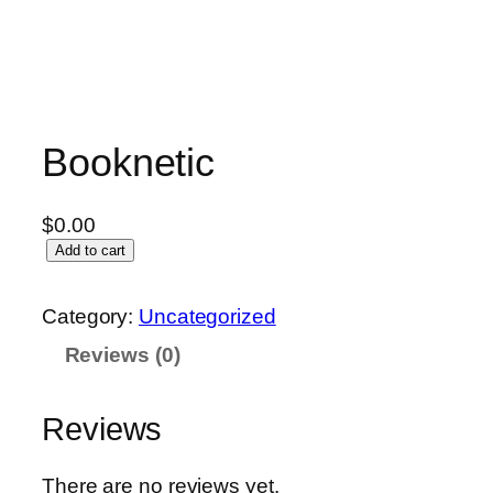
Booknetic
$
0.00
Add to cart
Category:
Uncategorized
Reviews (0)
Reviews
There are no reviews yet.