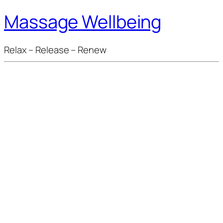
Massage Wellbeing
Relax – Release – Renew