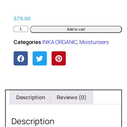
$
79.00
Add to cart
Categories
INIKA ORGANIC
,
Moisturisers
Description
Reviews (0)
Description