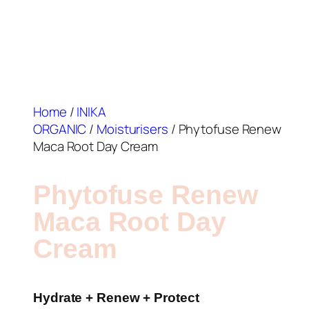
Home
/
INIKA
ORGANIC
/
Moisturisers
/ Phytofuse Renew
Maca Root Day Cream
Phytofuse Renew
Maca Root Day
Cream
Hydrate + Renew + Protect