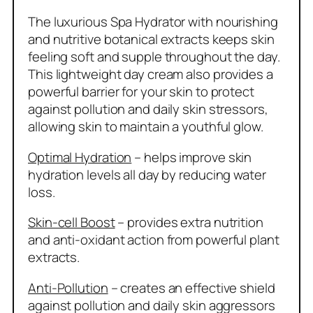
The luxurious Spa Hydrator with nourishing
and nutritive botanical extracts keeps skin
feeling soft and supple throughout the day.
This lightweight day cream also provides a
powerful barrier for your skin to protect
against pollution and daily skin stressors,
allowing skin to maintain a youthful glow.
Optimal Hydration
– helps improve skin
hydration levels all day by reducing water
loss.
Skin-cell Boost
– provides extra nutrition
and anti-oxidant action from powerful plant
extracts.
Anti-Pollution
– creates an effective shield
against pollution and daily skin aggressors