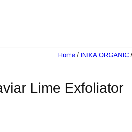
Home
/
INIKA ORGANIC
iar Lime Exfoliator