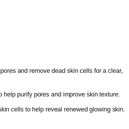
y pores and remove dead skin cells for a clear,
 help purify pores and improve skin texture.
kin cells to help reveal renewed glowing skin.