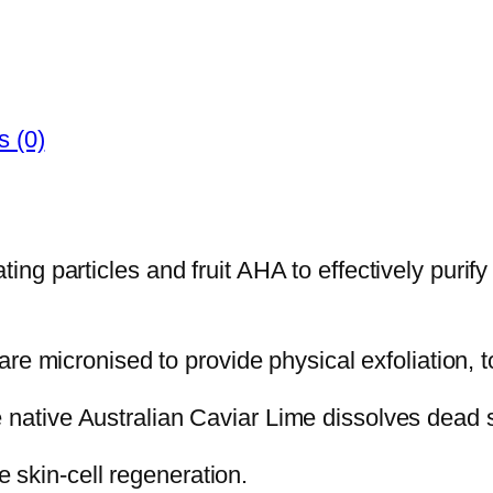
 (0)
ting particles and fruit AHA to effectively purif
micronised to provide physical exfoliation, to
e native Australian Caviar Lime dissolves dead s
 skin-cell regeneration.