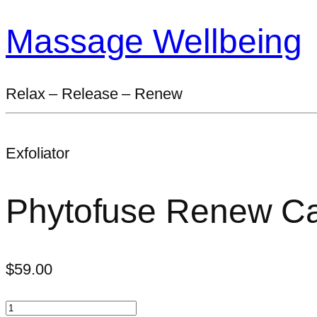
Massage Wellbeing
Relax – Release – Renew
Exfoliator
Phytofuse Renew Cav
$
59.00
Phytofuse