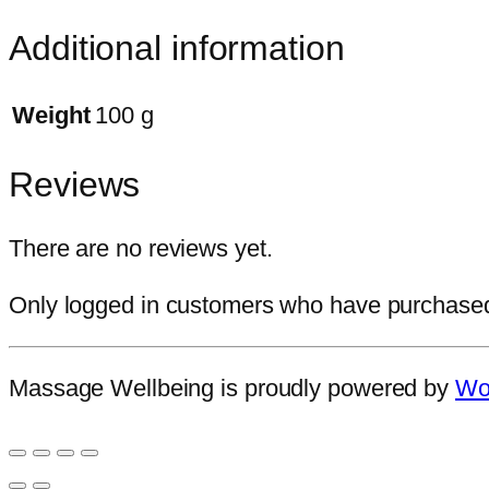
Additional information
Weight
100 g
Reviews
There are no reviews yet.
Only logged in customers who have purchased 
Massage Wellbeing is proudly powered by
Wo