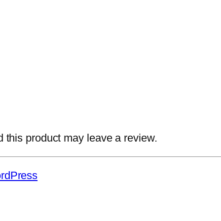
this product may leave a review.
rdPress