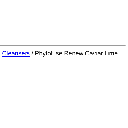
/
Cleansers
/ Phytofuse Renew Caviar Lime