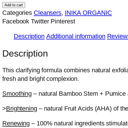
Renew
Add to cart
Caviar
Categories
Cleansers
,
INIKA ORGANIC
Lime
Facebook
Twitter
Pinterest
Exfoliator
Description
Additional information
Reviews
quantity
Description
This clarifying formula combines natural exfolia
fresh and bright complexion.
Smoothing
– natural Bamboo Stem + Pumice are 
>
Brightening
– natural Fruit Acids (AHA) of th
Renewing
– 100% natural ingredients stimulate