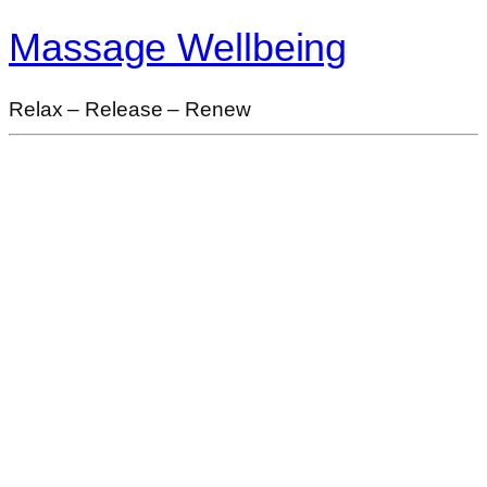
Massage Wellbeing
Relax – Release – Renew