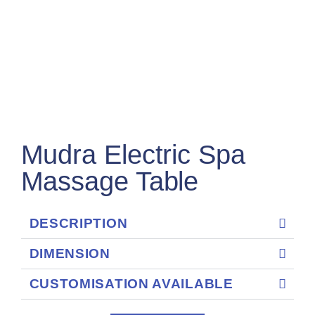
Mudra Electric Spa
Massage Table
DESCRIPTION
DIMENSION
CUSTOMISATION AVAILABLE