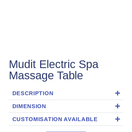
Mudit Electric Spa
Massage Table
DESCRIPTION
DIMENSION
CUSTOMISATION AVAILABLE