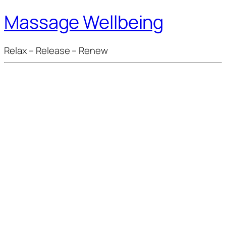
Massage Wellbeing
Relax – Release – Renew