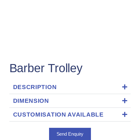
Barber Trolley
DESCRIPTION
DIMENSION
CUSTOMISATION AVAILABLE
Send Enquiry