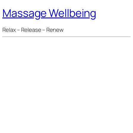
Massage Wellbeing
Relax – Release – Renew