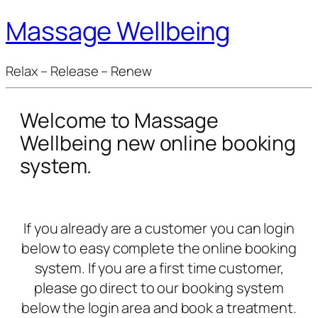
Massage Wellbeing
Relax – Release – Renew
Welcome to Massage
Wellbeing new online booking
system.
If you already are a customer you can login
below to easy complete the online booking
system. If you are a first time customer,
please go direct to our booking system
below the login area and book a treatment.