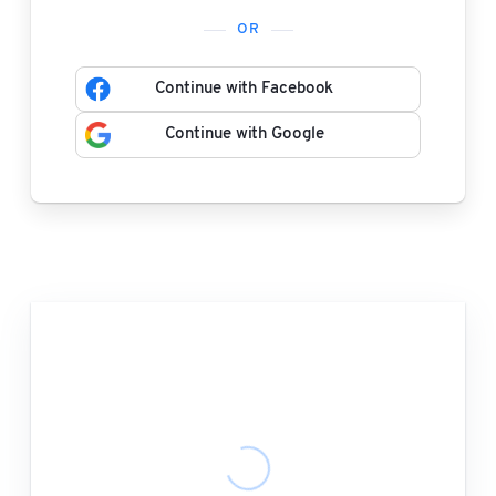
OR
Continue with Facebook
Continue with Google