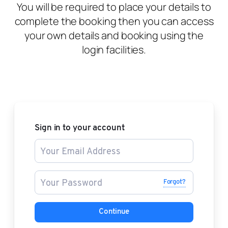
You will be required to place your details to
complete the booking then you can access
your own details and booking using the
login facilities.
Sign in to your account
Forgot?
Continue